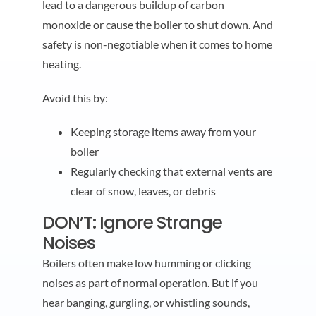
lead to a dangerous buildup of carbon
monoxide or cause the boiler to shut down. And
safety is non-negotiable when it comes to home
heating.
Avoid this by:
Keeping storage items away from your
boiler
Regularly checking that external vents are
clear of snow, leaves, or debris
DON’T: Ignore Strange
Noises
Boilers often make low humming or clicking
noises as part of normal operation. But if you
hear banging, gurgling, or whistling sounds,