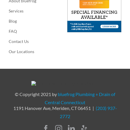
About bluefrog
Services
Blog
FAQ
Contact Us
Our Locations
© Copyright 2021 by
bluefrog Plumbing + Drain of
Central Connecticut
1191 Hanover Ave, Meriden, CT 06451 |
(203) 937-
2772