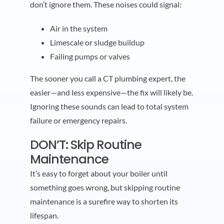
don’t ignore them. These noises could signal:
Air in the system
Limescale or sludge buildup
Failing pumps or valves
The sooner you call a CT plumbing expert, the
easier—and less expensive—the fix will likely be.
Ignoring these sounds can lead to total system
failure or emergency repairs.
DON’T: Skip Routine
Maintenance
It’s easy to forget about your boiler until
something goes wrong, but skipping routine
maintenance is a surefire way to shorten its
lifespan.