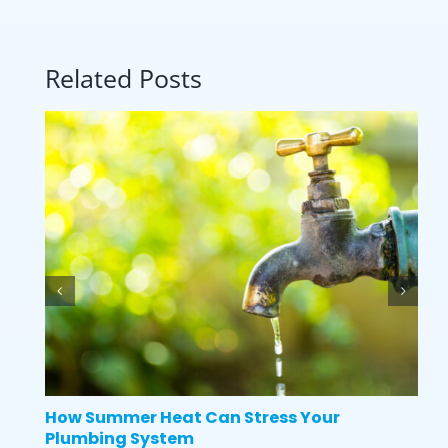
Related Posts
How Summer Heat Can Stress Your
Plumbing System