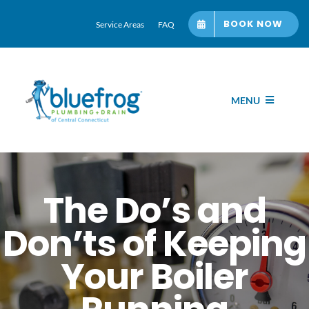
Skip
BOOK NOW
Service Areas
FAQ
to
content
MENU
Home
Services
The Do’s and
Don’ts of Keeping
About bluefrog
Your Boiler
Blog Hub