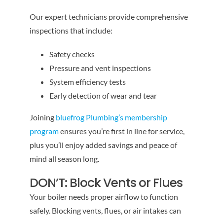
Our expert technicians provide comprehensive
inspections that include:
Safety checks
Pressure and vent inspections
System efficiency tests
Early detection of wear and tear
Joining
bluefrog Plumbing’s membership
program
ensures you’re first in line for service,
plus you’ll enjoy added savings and peace of
mind all season long.
DON’T: Block Vents or Flues
Your boiler needs proper airflow to function
safely. Blocking vents, flues, or air intakes can