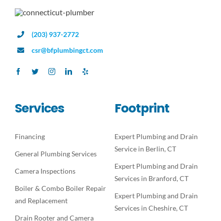
(203) 937-2772
csr@bfplumbingct.com
Services
Footprint
Financing
Expert Plumbing and Drain
Service in Berlin, CT
General Plumbing Services
Expert Plumbing and Drain
Camera Inspections
Services in Branford, CT
Boiler & Combo Boiler Repair
Expert Plumbing and Drain
and Replacement
Services in Cheshire, CT
Drain Rooter and Camera