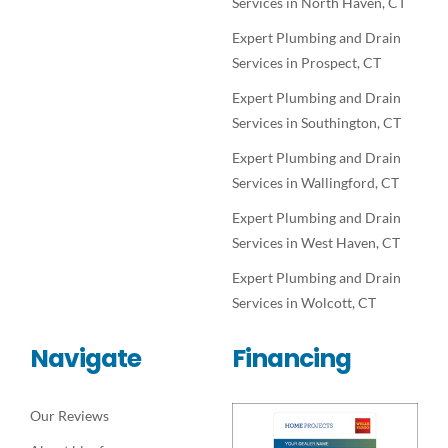
Services in North Haven, CT
Expert Plumbing and Drain
Services in Prospect, CT
Expert Plumbing and Drain
Services in Southington, CT
Expert Plumbing and Drain
Services in Wallingford, CT
Expert Plumbing and Drain
Services in West Haven, CT
Expert Plumbing and Drain
Services in Wolcott, CT
Navigate
Financing
Our Reviews