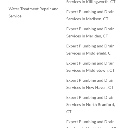
Services in Killingworth, CT
Water Treatment Repair and
Expert Plumbing and Drain
Service
Services in Madison, CT
Expert Plumbing and Drain
Services in Meriden, CT
Expert Plumbing and Drain
Services in Middlefield, CT
Expert Plumbing and Drain
Services in Middletown, CT
Expert Plumbing and Drain
Services in New Haven, CT
Expert Plumbing and Drain
Services in North Branford,
CT
Expert Plumbing and Drain