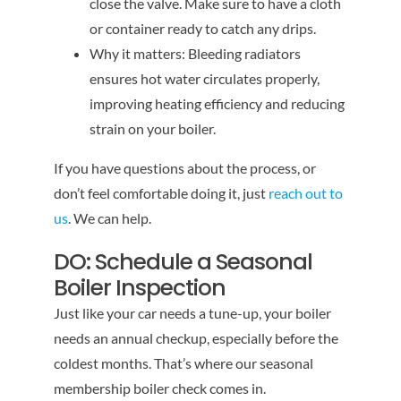
close the valve. Make sure to have a cloth
or container ready to catch any drips.
Why it matters: Bleeding radiators
ensures hot water circulates properly,
improving heating efficiency and reducing
strain on your boiler.
If you have questions about the process, or
don’t feel comfortable doing it, just
reach out to
us
. We can help.
DO: Schedule a Seasonal
Boiler Inspection
Just like your car needs a tune-up, your boiler
needs an annual checkup, especially before the
coldest months. That’s where our seasonal
membership boiler check comes in.