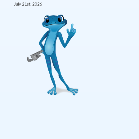
July 21st, 2026