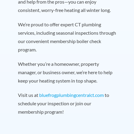
and help from the pros—you can enjoy
consistent, worry-free heating all winter long.
We’re proud to offer expert CT plumbing
services, including seasonal inspections through
our convenient membership boiler check
program.
Whether you’re a homeowner, property
manager, or business owner, we’re here to help
keep your heating system in top shape.
Visit us at
bluefrogplumbingcentralct.com
to
schedule your inspection or join our
membership program!