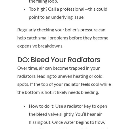
the filling loop.
Too high? Call a professional—this could
point to an underlying issue.
Regularly checking your boiler’s pressure can
help catch small problems before they become
expensive breakdowns.
DO: Bleed Your Radiators
Over time, air can become trapped in your
radiators, leading to uneven heating or cold
spots. If the top of your radiator feels cool while
the bottom is hot, it likely needs bleeding.
How to do it: Use a radiator key to open
the bleed valve slightly. You’ll hear air
hissing out. Once water begins to flow,