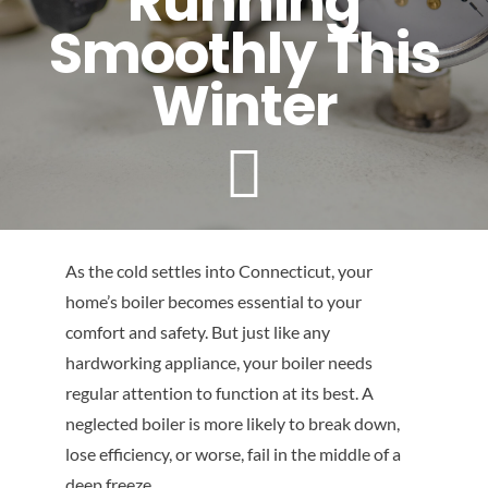
Running
Contact
Smoothly This
Winter
As the cold settles into Connecticut, your
home’s boiler becomes essential to your
comfort and safety. But just like any
hardworking appliance, your boiler needs
regular attention to function at its best. A
neglected boiler is more likely to break down,
lose efficiency, or worse, fail in the middle of a
deep freeze.