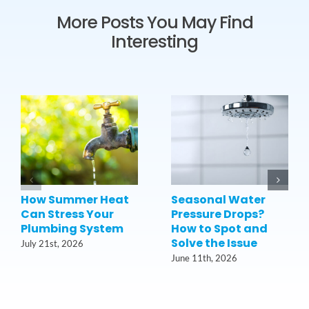
More Posts You May Find
Interesting
How Summer Heat
Seasonal Water
Can Stress Your
Pressure Drops?
Plumbing System
How to Spot and
Solve the Issue
July 21st, 2026
June 11th, 2026