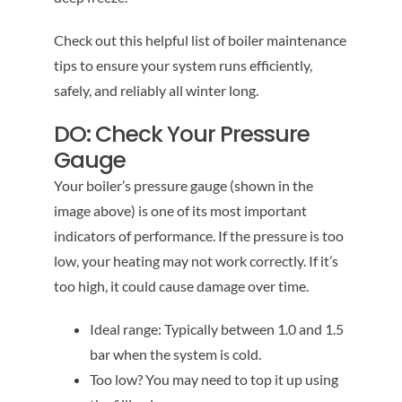
Check out this helpful list of boiler maintenance
tips to ensure your system runs efficiently,
safely, and reliably all winter long.
DO: Check Your Pressure
Gauge
Your boiler’s pressure gauge (shown in the
image above) is one of its most important
indicators of performance. If the pressure is too
low, your heating may not work correctly. If it’s
too high, it could cause damage over time.
Ideal range: Typically between 1.0 and 1.5
bar when the system is cold.
Too low? You may need to top it up using