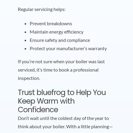
Regular servicing helps:
Prevent breakdowns
Maintain energy efficiency
Ensure safety and compliance
Protect your manufacturer’s warranty
If you’re not sure when your boiler was last
serviced, it’s time to book a professional
inspection.
Trust bluefrog to Help You
Keep Warm with
Confidence
Don’t wait until the coldest day of the year to
think about your boiler. With a little planning—