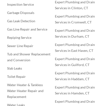
Expert Plumbing and Drain
Inspection Service
Services in Clinton, CT
Garbage Disposals
Expert Plumbing and Drain
Gas Leak Detection
Services in Cromwell, CT
Gas Line Repair and Service
Expert Plumbing and Drain
Services in Durham, CT
Repiping Service
Expert Plumbing and Drain
Sewer Line Repair
Services in East Haven, CT
Tub and Shower Replacement
Expert Plumbing and Drain
and Conversion
Services in Guilford, CT
Slab Leaks
Expert Plumbing and Drain
Toilet Repair
Services in Haddam, CT
Water Heater & Tankless
Expert Plumbing and Drain
Water Heater Repair and
Services in Hamden, CT
Replacement
Expert Plumbing and Drain
Water Leaks