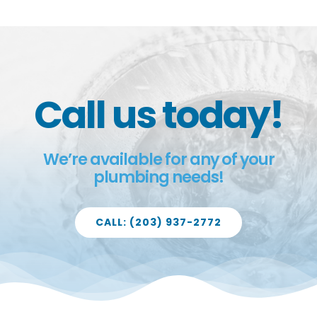
Call us today!
We’re available for any of your
plumbing needs!
CALL: (203) 937-2772