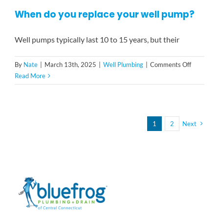
do
When do you replace your well pump?
if
my
well
Well pumps typically last 10 to 15 years, but their
water
is
on
By
Nate
|
March 13th, 2025
|
Well Plumbing
|
Comments Off
brown?
When
Read More
do
you
replace
your
1
2
Next
well
pump?