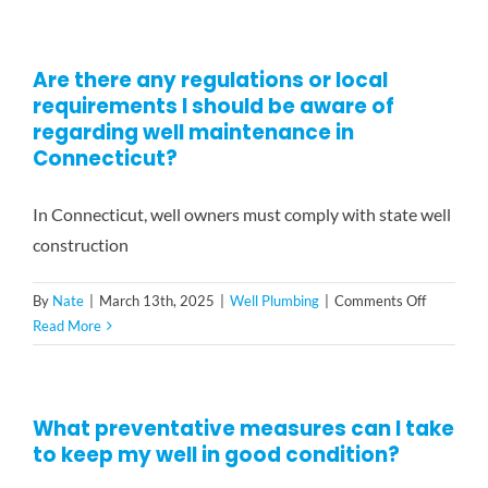
can
I
improve
Are there any regulations or local
the
requirements I should be aware of
longevity
of
regarding well maintenance in
my
Connecticut?
well
system?
In Connecticut, well owners must comply with state well
construction
on
By
Nate
|
March 13th, 2025
|
Well Plumbing
|
Comments Off
Are
Read More
there
any
regulatio
What preventative measures can I take
or
to keep my well in good condition?
local
requireme