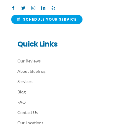
SCHEDULE YOUR SERVICE
Quick Links
Our Reviews
About bluefrog
Services
Blog
FAQ
Contact Us
Our Locations