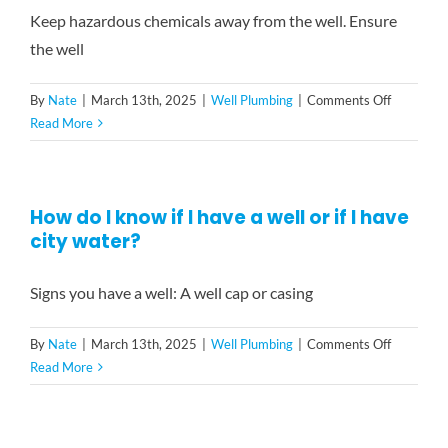
I
Keep hazardous chemicals away from the well. Ensure
should
the well
be
aware
on
By
Nate
|
March 13th, 2025
|
Well Plumbing
|
Comments Off
of
What
Read More
regarding
preventat
well
measures
maintena
can
in
How do I know if I have a well or if I have
I
Connectic
city water?
take
to
keep
Signs you have a well: A well cap or casing
my
well
on
By
Nate
|
March 13th, 2025
|
Well Plumbing
|
Comments Off
in
How
Read More
good
do
condition?
I
know