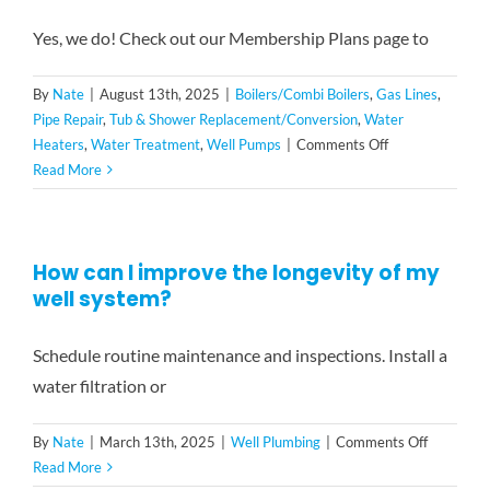
round
peace
Yes, we do! Check out our Membership Plans page to
of
mind
By
Nate
|
August 13th, 2025
|
Boilers/Combi Boilers
,
Gas Lines
,
and
Pipe Repair
,
Tub & Shower Replacement/Conversion
,
Water
savings
on
Heaters
,
Water Treatment
,
Well Pumps
|
Comments Off
with
Do
Read More
our
you
exclusive
offer
membership
any
plan:
How can I improve the longevity of my
loyalty
well system?
or
discount
programs?
Schedule routine maintenance and inspections. Install a
water filtration or
on
By
Nate
|
March 13th, 2025
|
Well Plumbing
|
Comments Off
How
Read More