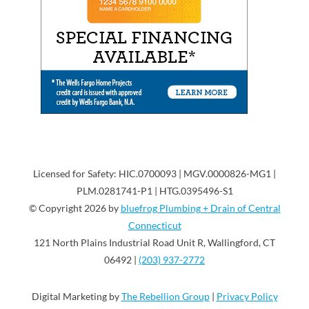
Licensed for Safety: HIC.0700093 | MGV.0000826-MG1 |
PLM.0281741-P1 | HTG.0395496-S1
© Copyright 2026 by
bluefrog Plumbing + Drain of Central
Connecticut
121 North Plains Industrial Road Unit R, Wallingford, CT
06492 |
(203) 937-2772
Digital Marketing by
The Rebellion Group
|
Privacy Policy