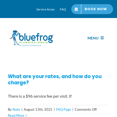
Skip
BOOK NOW
Service Areas
FAQ
to
content
MENU
Home
Services
What are your rates, and how do you
charge?
About bluefrog
There is a $96 service fee per visit. If
Blog Hub
on
By
Nate
|
August 13th, 2025
|
FAQ Page
|
Comments Off
What
Read More