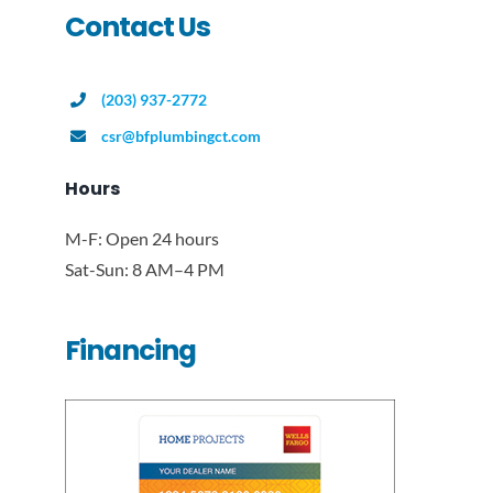
Contact Us
(203) 937-2772
csr@bfplumbingct.com
Hours
M-F: Open 24 hours
Sat-Sun: 8 AM–4 PM
Financing