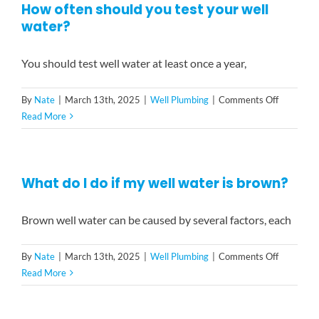
How often should you test your well
if
water?
I
have
a
You should test well water at least once a year,
well
or
on
By
Nate
|
March 13th, 2025
|
Well Plumbing
|
Comments Off
if
How
Read More
I
often
have
should
city
you
water?
What do I do if my well water is brown?
test
your
well
Brown well water can be caused by several factors, each
water?
on
By
Nate
|
March 13th, 2025
|
Well Plumbing
|
Comments Off
What
Read More
do
I