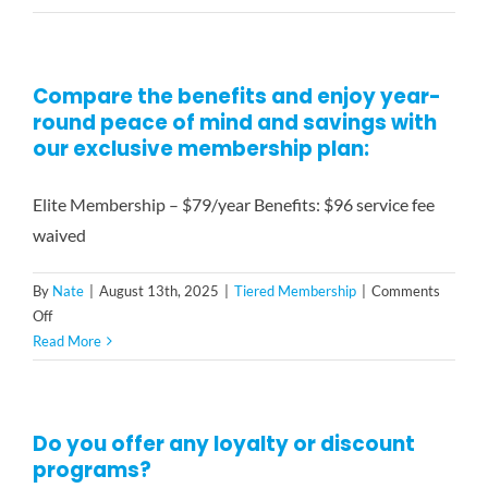
are
Contact
your
rates,
Compare the benefits and enjoy year-
and
round peace of mind and savings with
how
do
our exclusive membership plan:
you
charge?
Elite Membership – $79/year Benefits: $96 service fee
waived
By
Nate
|
August 13th, 2025
|
Tiered Membership
|
Comments
on
Off
Compare
Read More
the
benefits
and
Do you offer any loyalty or discount
enjoy
programs?
year-