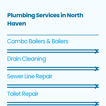
Plumbing Services in North
Haven
Combo Boilers & Boilers
Drain Cleaning
Sewer Line Repair
Toilet Repair