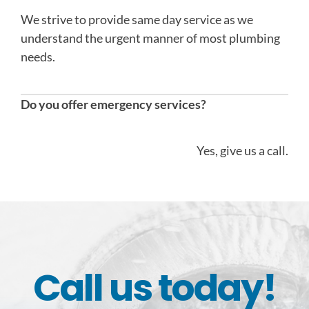
We strive to provide same day service as we
understand the urgent manner of most plumbing
needs.
Do you offer emergency services?
Yes, give us a call.
Call us today!