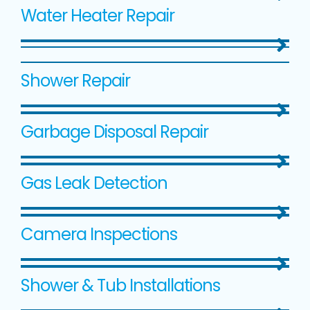
Water Heater Repair
Shower Repair
Garbage Disposal Repair
Gas Leak Detection
Camera Inspections
Shower & Tub Installations