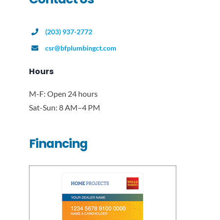
(203) 937-2772
csr@bfplumbingct.com
Hours
M-F: Open 24 hours
Sat-Sun: 8 AM–4 PM
Financing