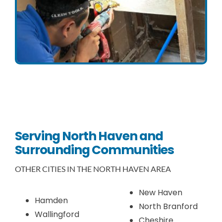
Serving North Haven and
Surrounding Communities
OTHER CITIES IN THE NORTH HAVEN AREA
New Haven
Hamden
North Branford
Wallingford
Cheshire