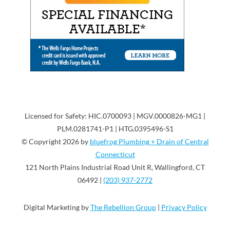
Licensed for Safety: HIC.0700093 | MGV.0000826-MG1 |
PLM.0281741-P1 | HTG.0395496-S1
© Copyright 2026 by
bluefrog Plumbing + Drain of Central
Connecticut
121 North Plains Industrial Road Unit R, Wallingford, CT
06492 |
(203) 937-2772
Digital Marketing by
The Rebellion Group
|
Privacy Policy