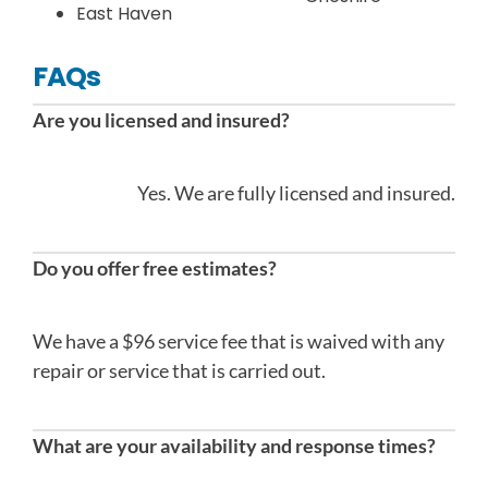
East Haven
FAQs
Are you licensed and insured?
Yes. We are fully licensed and insured.
Do you offer free estimates?
We have a $96 service fee that is waived with any
repair or service that is carried out.
What are your availability and response times?