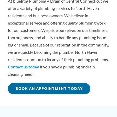
At bluefrog Plumbing + Drain of Central Connecticut we
offer a variety of plumbing services to North Haven
residents and business owners. We believe in
exceptional service and offering quality plumbing work
for our customers. We pride ourselves on our timeliness,
thoroughness, and ability to handle any plumbing issue
big or small. Because of our reputation in the community,
we are quickly becoming the plumber North Haven
residents count on to fix any of their plumbing problems.
Contact us today
if you have a plumbing or drain
cleaning need!
BOOK AN APPOINTMENT TODAY