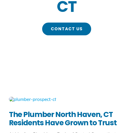
CT
Contact
CONTACT US
The Plumber North Haven, CT
Residents Have Grown to Trust