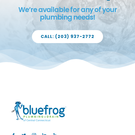
We’re available for any of your
plumbing needs!
CALL: (203) 937-2772