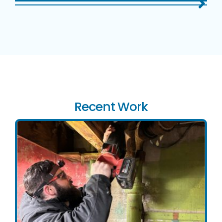
Recent Work