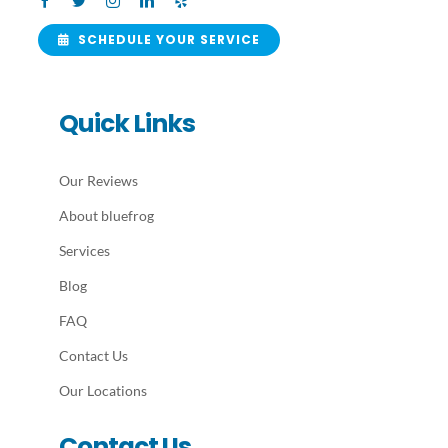
SCHEDULE YOUR SERVICE
Quick Links
Our Reviews
About bluefrog
Services
Blog
FAQ
Contact Us
Our Locations
Contact Us