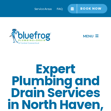
Skip
BOOK NOW
Service Areas
FAQ
to
content
MENU
Home
Expert
Services
Plumbing and
About bluefrog
Drain Services
in North Haven,
Blog Hub